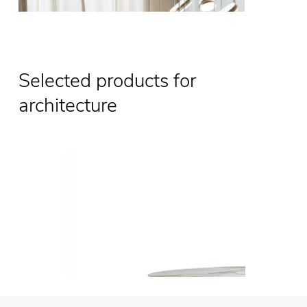
Selected products for
architecture