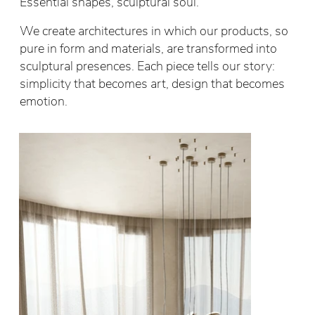
Essential shapes, sculptural soul.
We create architectures in which our products, so
pure in form and materials, are transformed into
sculptural presences. Each piece tells our story:
simplicity that becomes art, design that becomes
emotion.