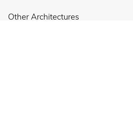
Other Architectures
Ufo Marble
Emmemobili®
Tagliabue Daniele S.r.l.