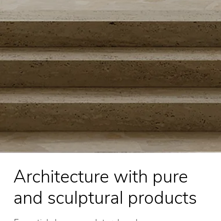
Architecture with pure
and sculptural products