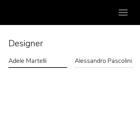
Designer
Adele Martelli
Alessandro Pascolini