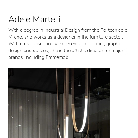
Adele Martelli
With a degree in Industrial Design from the Politecnico di
Milano, she works as a designer in the furniture sector.
With cross-disciplinary experience in product, graphic
design and spaces, she is the artistic director for major
brands, including Emmemobili.