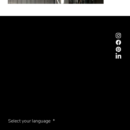
Emmemobili®
Tagliabue Daniele S.r.l.
House founded in 1879
Via Torino, 29, 22063 Cantù (Como), Italy
VAT No. 00340800135
Contacts
Phone +39 031 710142
E-mail
emmemobili@emmemobili.it
Subscribe to our Newsletter
Select your language
*