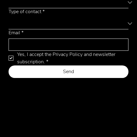
Type of contact
*
Email
*
Yes, I accept the Privacy Policy and newsletter 
subscription.
*
Send
Privacy Policy
Cookie Policy
Website by Hangler Marketing Advisor
© 2026 by Emmemobili. All Rights Reserved.