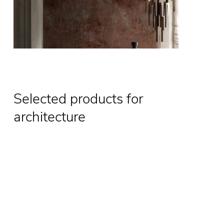
Selected products for
architecture