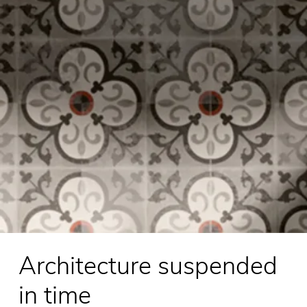
Architecture suspended
in time