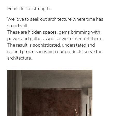
Pearls full of strength.
We love to seek out architecture where time has
stood still.
These are hidden spaces, gems brimming with
power and pathos. And so we reinterpret them.
The result is sophisticated, understated and
refined projects in which our products serve the
architecture.