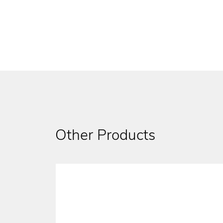
Other Products