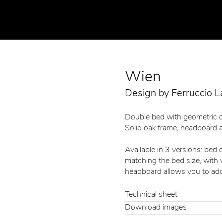
Wien
Design by Ferruccio L
Double bed with geometric 
Solid oak frame, headboard a
Available in 3 versions: bed
matching the bed size, with
headboard allows you to add
Technical sheet
Download images