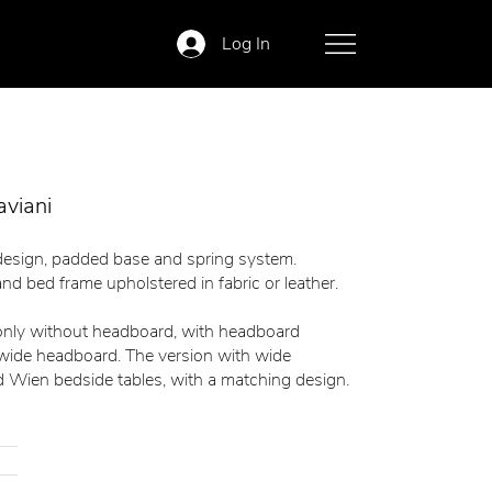
Log In
aviani
design, padded base and spring system.
nd bed frame upholstered in fabric or leather.
 only without headboard, with headboard
 wide headboard. The version with wide
 Wien bedside tables, with a matching design.