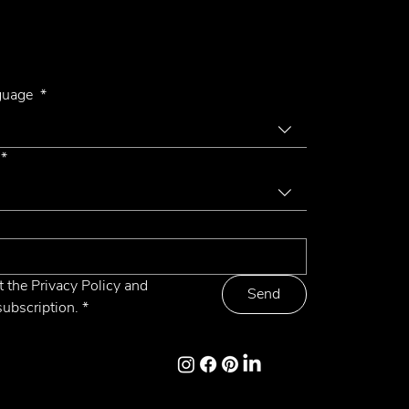
r Newsletter
Letto 4
nguage
*
*
t the Privacy Policy and 
Send
subscription.
*