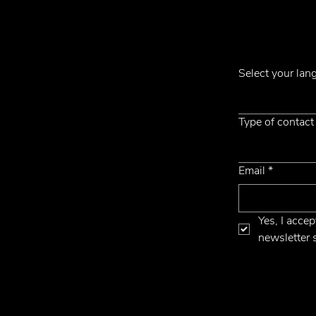
Subscribe to ou
Contacts
Select your la
Phone +39 031 710142
E-mail
emmemobili@emmemobili.it
Type of contact
Email
*
Yes, I accep
newsletter 
cy
Website by Hangler Marketing Advisor