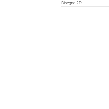
Disegno 2D