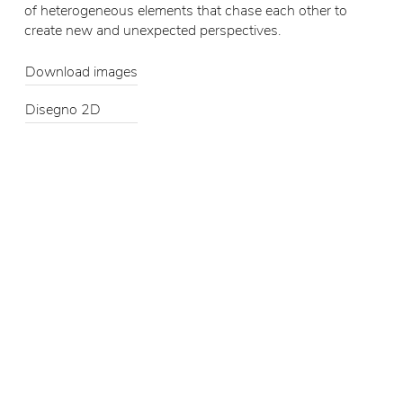
of heterogeneous elements that chase each other to
create new and unexpected perspectives.
Download images
Disegno 2D