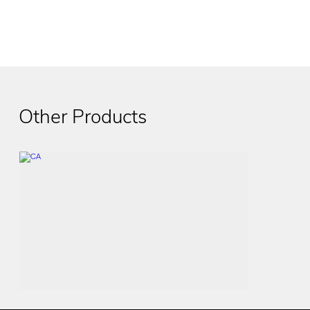
Other Products