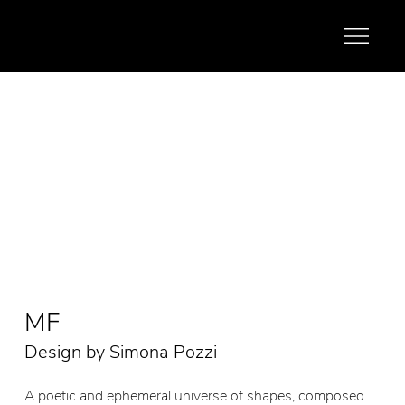
MF
Design by Simona Pozzi
A poetic and ephemeral universe of shapes, composed