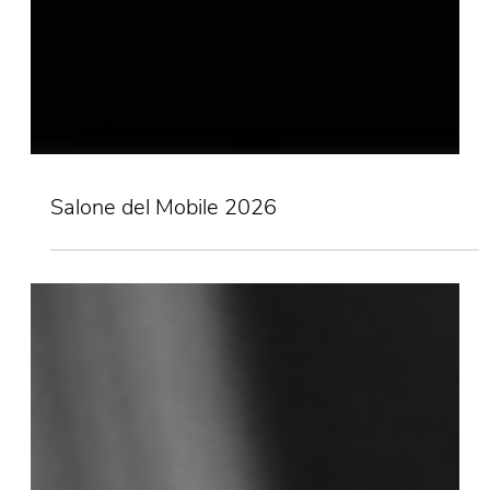
Salone del Mobile 2026