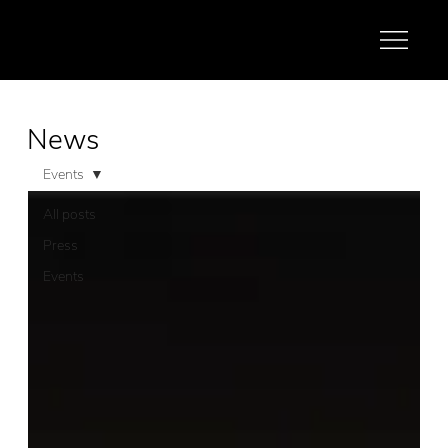
News
Events
All posts
Press
Events