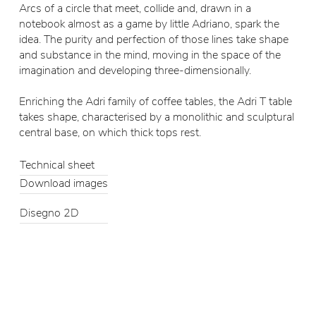
Arcs of a circle that meet, collide and, drawn in a
notebook almost as a game by little Adriano, spark the
idea. The purity and perfection of those lines take shape
and substance in the mind, moving in the space of the
imagination and developing three-dimensionally.
Enriching the Adri family of coffee tables, the Adri T table
takes shape, characterised by a monolithic and sculptural
central base, on which thick tops rest.
Technical sheet
Download images
Disegno 2D