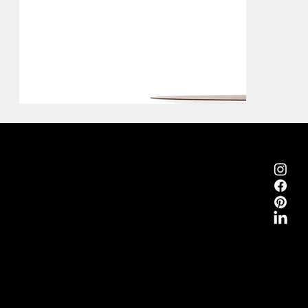
Emmemobili®
Tagliabue Daniele S.r.l.
House founded in 1879
Via Torino, 29, 22063 Cantù (Como), Italy
VAT No. 00340800135
Contacts
Phone +39 031 710142