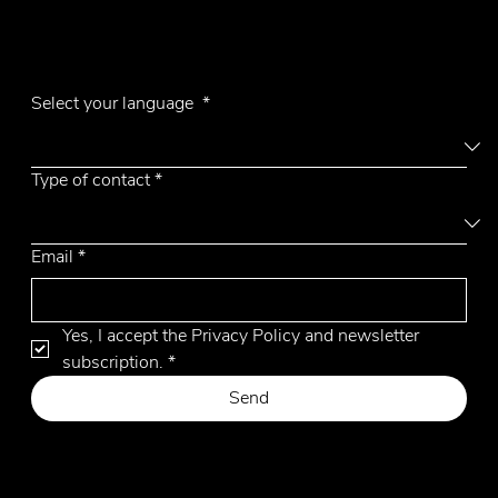
E-mail
emmemobili@emmemobili.it
Subscribe to our Newsletter
UFO top in wood
Select your language
*
Type of contact
*
Email
*
Yes, I accept the Privacy Policy and newsletter 
subscription.
*
Send
Privacy Policy