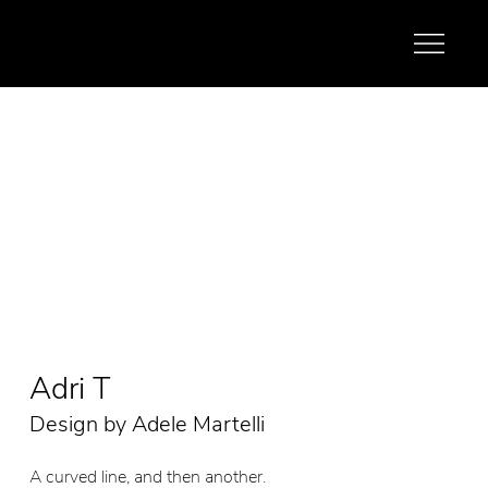
Adri T
Design by Adele Martelli
A curved line, and then another.