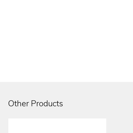
Other Products