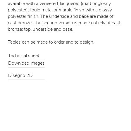
available with a veneered, lacquered (matt or glossy
polyester), liquid metal or marble finish with a glossy
polyester finish. The underside and base are made of
cast bronze. The second version is made entirely of cast
bronze: top, underside and base.
Tables can be made to order and to design.
Technical sheet
Download images
Disegno 2D