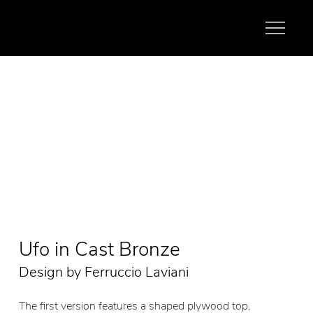
Ufo in Cast Bronze
Design by Ferruccio Laviani
The first version features a shaped plywood top,