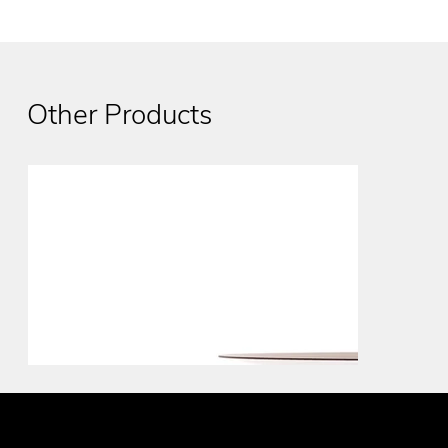
Other Products