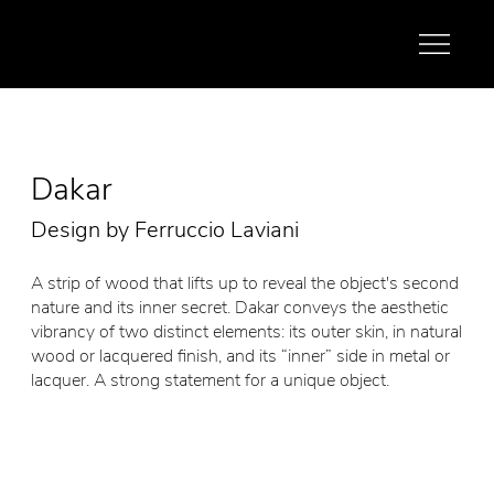
Dakar
Design by Ferruccio Laviani
A strip of wood that lifts up to reveal the object's second
nature and its inner secret. Dakar conveys the aesthetic
vibrancy of two distinct elements: its outer skin, in natural
wood or lacquered finish, and its “inner” side in metal or
lacquer. A strong statement for a unique object.