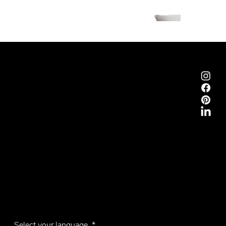
Emmemobili®
Tagliabue Daniele S.r.l.
House founded in 1879
Via Torino, 29, 22063 Cantù (Como), Italy
VAT No. 00340800135
Contacts
Phone +39 031 710142
E-mail
emmemobili@emmemobili.it
Subscribe to our Newsletter
Select your language
*