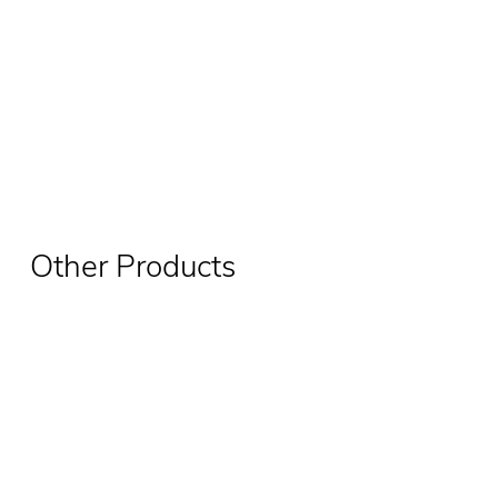
Other Products