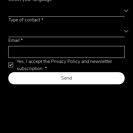
Type of contact
*
Email
*
Yes, I accept the Privacy Policy and newsletter 
subscription.
*
Send
Privacy Policy
Cookie Policy
Website by Hangler Marketing Advisor
© 2026 by Emmemobili. All Rights Reserved.