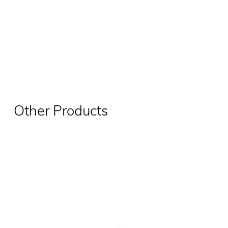
Other Products