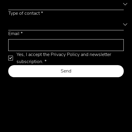
Type of contact
*
Email
*
Yes, I accept the Privacy Policy and newsletter 
subscription.
*
Send
Privacy Policy
Cookie Policy
Website by Hangler Marketing Advisor
© 2026 by Emmemobili. All Rights Reserved.