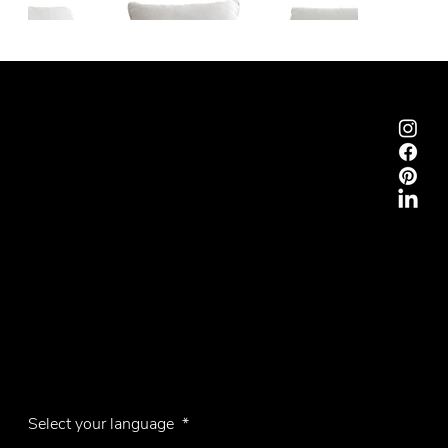
Emmemobili®
Tagliabue Daniele S.r.l.
House founded in 1879
Via Torino, 29, 22063 Cantù (Como), Italy
VAT No. 00340800135
Contacts
Phone +39 031 710142
E-mail
emmemobili@emmemobili.it
Subscribe to our Newsletter
Knokke
Select your language
*