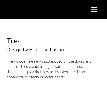
Tiles
Design by Ferruccio Laviani
The wooden elements juxtaposed on the doors and
sides of Tiles create a single, harmonious three-
dimensional play that is expertly interrupted and
enhanced by precious metal inserts.