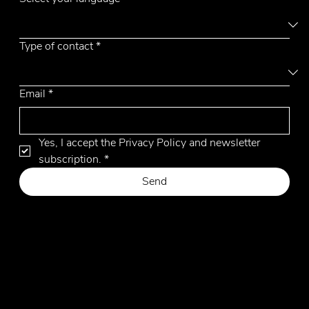
Type of contact
*
Email
*
Yes, I accept the Privacy Policy and newsletter 
subscription.
*
Send
Privacy Policy
Cookie Policy
Website by Hangler Marketing Advisor
© 2026 by Emmemobili. All Rights Reserved.