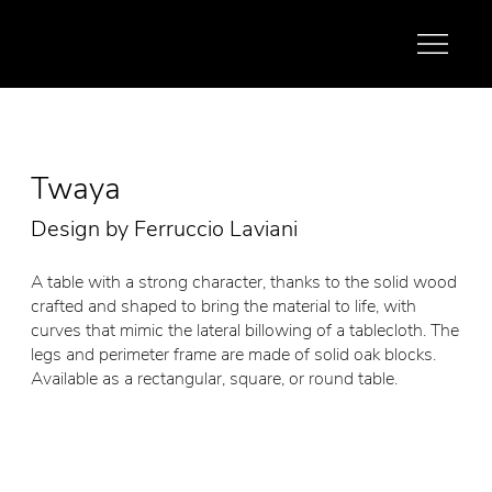
Twaya
Design by Ferruccio Laviani
A table with a strong character, thanks to the solid wood
crafted and shaped to bring the material to life, with
curves that mimic the lateral billowing of a tablecloth. The
legs and perimeter frame are made of solid oak blocks.
Available as a rectangular, square, or round table.