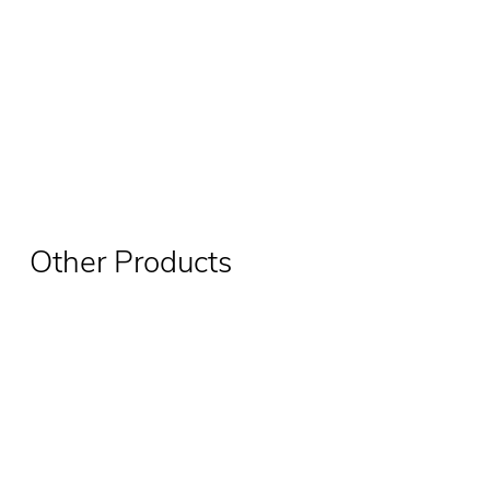
Other Products