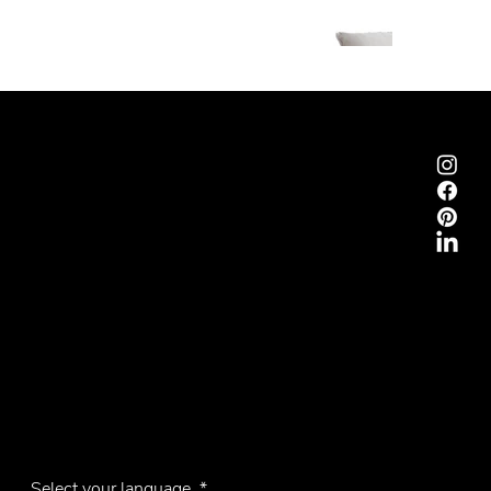
Emmemobili®
Tagliabue Daniele S.r.l.
House founded in 1879
Via Torino, 29, 22063 Cantù (Como), Italy
VAT No. 00340800135
Contacts
Phone +39 031 710142
E-mail
emmemobili@emmemobili.it
Subscribe to our Newsletter
Select your language
*