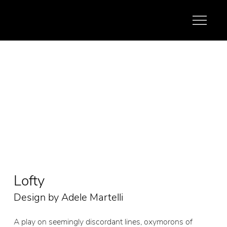
Lofty
Design by Adele Martelli
A play on seemingly discordant lines, oxymorons of