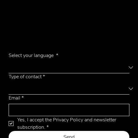
Contacts
Phone +39 031 710142
E-mail
emmemobili@emmemobili.it
Subscribe to our Newsletter
Aiko
Select your language
*
Type of contact
*
Email
*
Yes, I accept the Privacy Policy and newsletter 
subscription.
*
Send