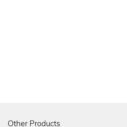
Other Products