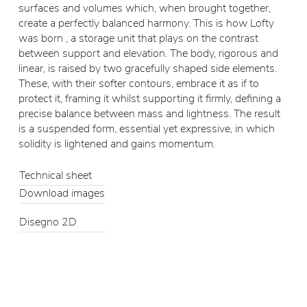
surfaces and volumes which, when brought together,
create a perfectly balanced harmony. This is how Lofty
was born , a storage unit that plays on the contrast
between support and elevation. The body, rigorous and
linear, is raised by two gracefully shaped side elements.
These, with their softer contours, embrace it as if to
protect it, framing it whilst supporting it firmly, defining a
precise balance between mass and lightness. The result
is a suspended form, essential yet expressive, in which
solidity is lightened and gains momentum.
Technical sheet
Download images
Disegno 2D