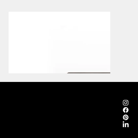
Emmemobili®
Tagliabue Daniele S.r.l.
House founded in 1879
Via Torino, 29, 22063 Cantù (Como), Italy
VAT No. 00340800135