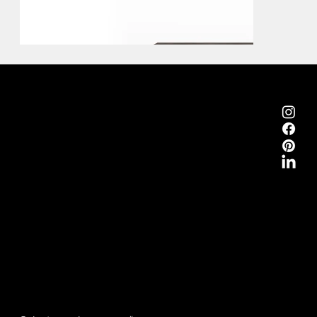
Emmemobili®
Tagliabue Daniele S.r.l.
House founded in 1879
Via Torino, 29, 22063 Cantù (Como), Italy
VAT No. 00340800135
Contacts
Phone +39 031 710142
E-mail
emmemobili@emmemobili.it
Subscribe to our Newsletter