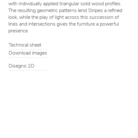
with individually applied triangular solid wood profiles.
The resulting geometric patterns lend Stripes a refined
look, while the play of light across this succession of
lines and intersections gives the furniture a powerful
presence.
Technical sheet
Download images
Disegno 2D