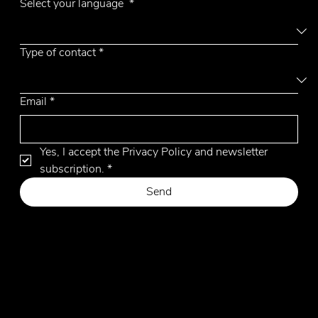
Aiko
Select your language
*
Type of contact
*
Email
*
Yes, I accept the Privacy Policy and newsletter 
subscription.
*
Send
Privacy Policy
Cookie Policy
Website by Hangler Marketing Advisor
© 2026 by Emmemobili. All Rights Reserved.