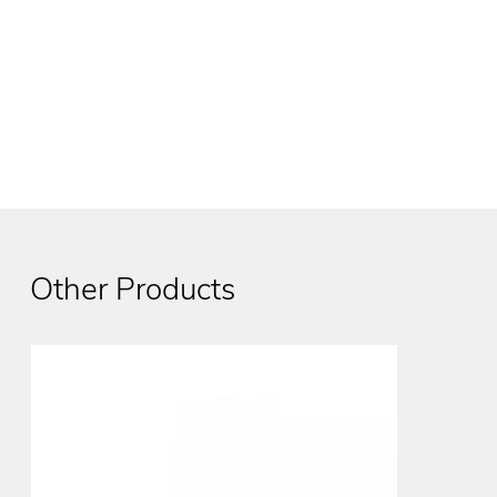
Other Products