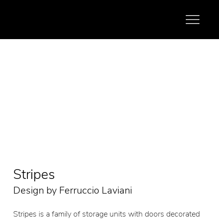
Stripes
Design by Ferruccio Laviani
Stripes is a family of storage units with doors decorated