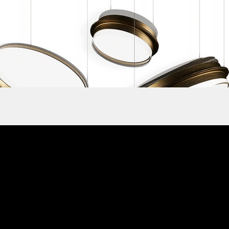
Subscribe to ou
Contacts