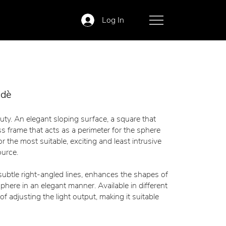
Log In
adè
uty. An elegant sloping surface, a square that
ss frame that acts as a perimeter for the sphere
or the most suitable, exciting and least intrusive
ource.
 subtle right-angled lines, enhances the shapes of
here in an elegant manner. Available in different
y of adjusting the light output, making it suitable