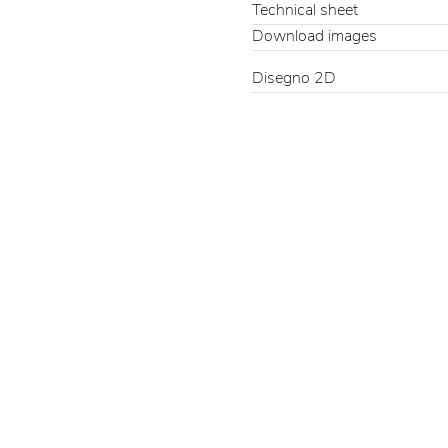
Technical sheet
Download images
Disegno 2D