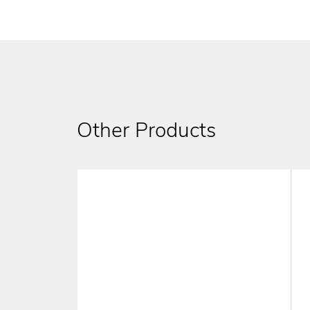
Other Products