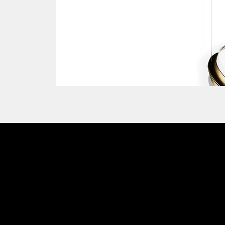
Emmemobili®
Charm