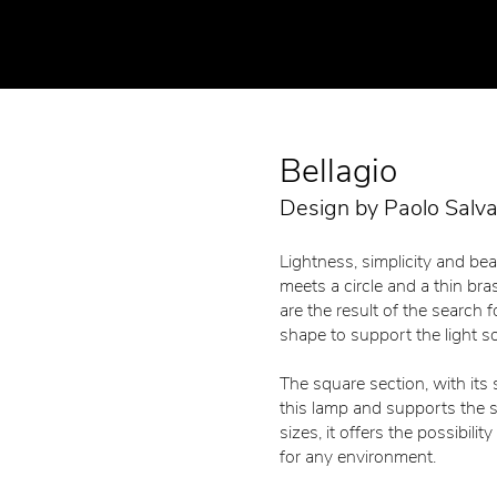
Bellagio
Design by Paolo Salv
Lightness, simplicity and bea
meets a circle and a thin bra
are the result of the search f
shape to support the light s
The square section, with its
this lamp and supports the sp
sizes, it offers the possibilit
for any environment.