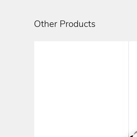
Other Products