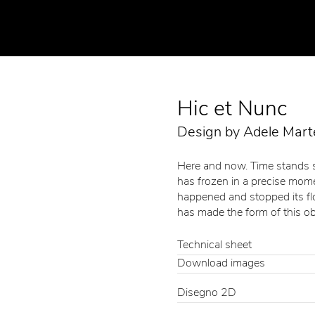
Hic et Nunc
Design by Adele Marte
Here and now. Time stands st
has frozen in a precise mome
happened and stopped its flow
has made the form of this ob
Technical sheet
Download images
Disegno 2D