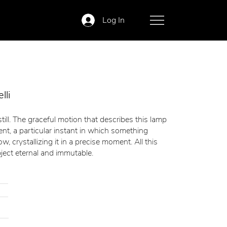
Log In
lli
ill. The graceful motion that describes this lamp
nt, a particular instant in which something
, crystallizing it in a precise moment. All this
ject eternal and immutable.