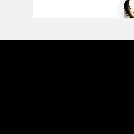
Emmemobili®
Charm
Tagliabue Daniele S.r.l.
House founded in 1879
Via Torino, 29, 22063 Cantù (Como), Italy
VAT No. 00340800135