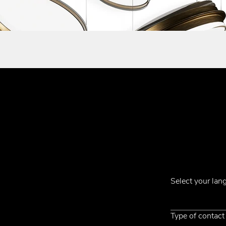
Subscribe to ou
Contacts
Select your la
Phone +39 031 710142
E-mail
emmemobili@emmemobili.it
Type of contact