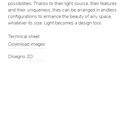
possibilities. Thanks to their light source, their features
and their uniqueness, they can be arranged in endless
configurations to enhance the beauty of any space,
whatever its size. Light becomes a design tool.
Technical sheet
Download images
Disegno 2D