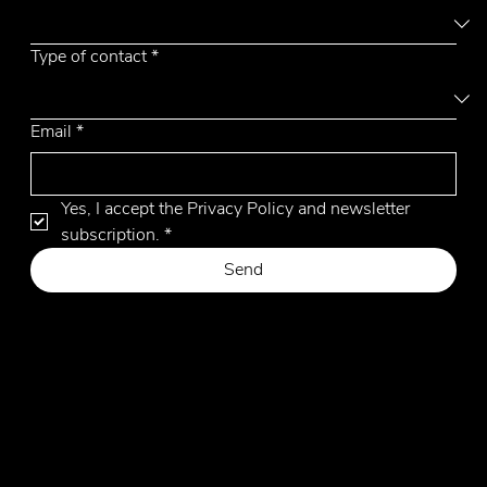
Out
of
gallery
Type of contact
*
Email
*
Yes, I accept the Privacy Policy and newsletter 
subscription.
*
Send
Privacy Policy
Cookie Policy
Website by Hangler Marketing Advisor
© 2026 by Emmemobili. All Rights Reserved.