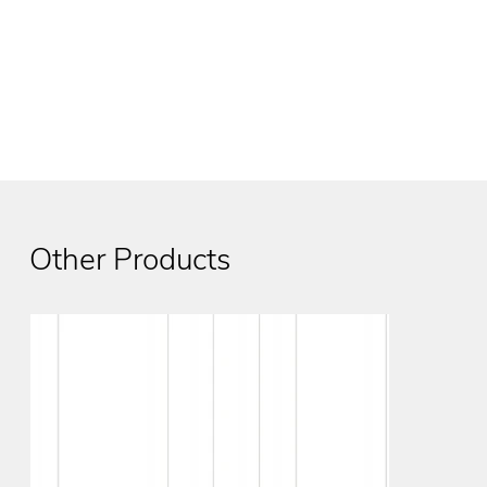
Other Products