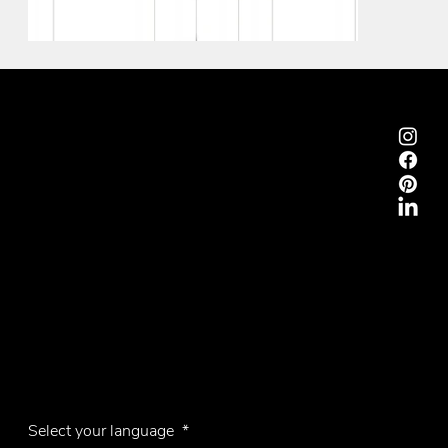
Emmemobili®
Tagliabue Daniele S.r.l.
House founded in 1879
Via Torino, 29, 22063 Cantù (Como), Italy
VAT No. 00340800135
Contacts
Phone +39 031 710142
E-mail
emmemobili@emmemobili.it
Subscribe to our Newsletter
Select your language
*