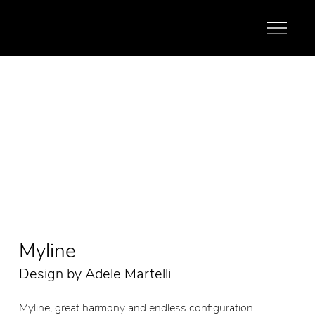
Myline
Design by Adele Martelli
Myline, great harmony and endless configuration